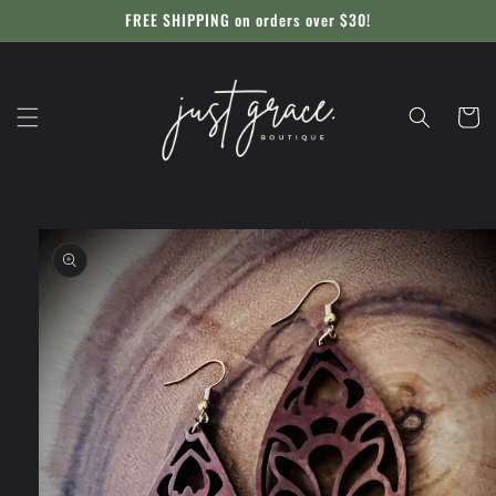
Skip to
FREE SHIPPING on orders over $30!
content
Cart
Skip to
product
information