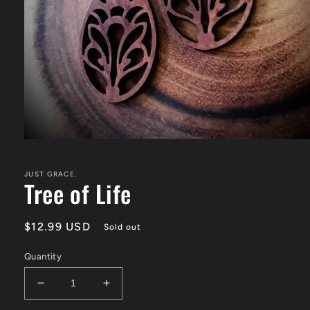
Open
media
1
in
JUST GRACE.
Tree of Life
modal
Regular
$12.99 USD
Sold out
price
Quantity
Decrease
Increase
quantity
quantity