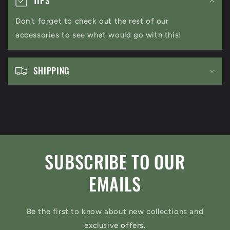
l
Don't forget to check out the rest of our
l
accessories to see what would go with this!
a
p
s
SHIPPING
i
b
l
e
c
SUBSCRIBE TO OUR
o
n
EMAILS
t
e
Be the first to know about new collections and
n
exclusive offers.