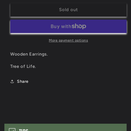
for
for
Tree
Tree
Sold out
of
of
Life
Life
More payment options
Wooden Earrings.
Tree of Life.
Share
C
o
TIPS