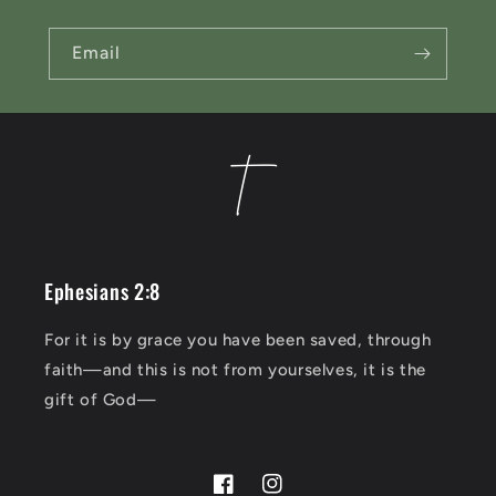
t
Email
Ephesians 2:8
For it is by grace you have been saved, through
faith—and this is not from yourselves, it is the
gift of God—